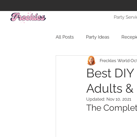
Party Serv
All Posts
Party Ideas
Recepi
Freckles World
Oct
Best DIY
Adults &
Updated:
Nov 10, 2021
The Complet