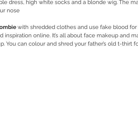
ple dress, high white socks and a blonde wig. The m
ur nose
ombie 
with shredded clothes and use fake blood for
d inspiration online. It’s all about face makeup and m
You can colour and shred your father’s old t-thirt for