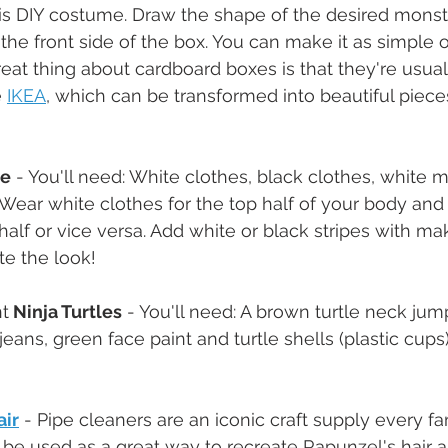
his DIY costume. Draw the shape of the desired monster
 the front side of the box. You can make it as simple o
reat thing about cardboard boxes is that they're usual
 
IKEA
, which can be transformed into beautiful pieces 
te
 - You'll need: White clothes, black clothes, white
ear white clothes for the top half of your body and 
half or vice versa. Add white or black stripes with m
te the look!
t
 Ninja Turtles
 - You'll need: A brown turtle neck jum
jeans, green face paint and turtle shells (plastic cups)
air
 - Pipe cleaners are an iconic craft supply every f
be used as a great way to recreate Rapunzel's hair a