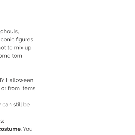
 ghouls, 
conic figures 
not to mix up 
ome torn 
DIY Halloween 
 or from items 
can still be 
s:
 costume
. You 