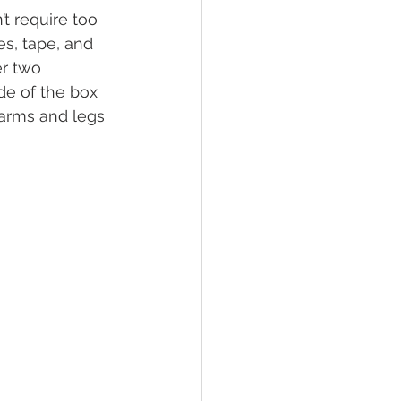
t require too 
s, tape, and 
er two 
de of the box 
 arms and legs 