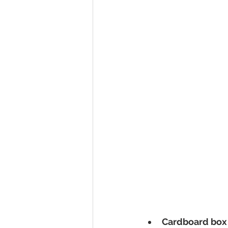
Cardboard box