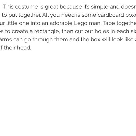
 - This costume is great because it’s simple and doesn’
to put together. All you need is some cardboard boxe
our little one into an adorable Lego man. Tape togeth
 to create a rectangle, then cut out holes in each si
 arms can go through them and the box will look like
f their head.