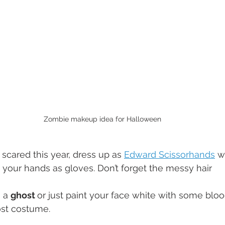
Zombie makeup idea for Halloween
g scared this year, dress up as 
Edward Scissorhands
 w
your hands as gloves. Don’t forget the messy hair
 a 
ghost 
or just paint your face white with some blood
ost costume.