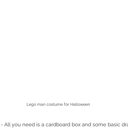
Lego man costume for Halloween
 - All you need is a cardboard box and some basic dr