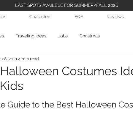
LAST SPOTS AVAILBLE FOR SUMMER/FALL 2026
ices
Characters
FQA
Reviews
es
Traveling ideas
Jobs
Christmas
 28, 2021
4 min read
 Halloween Costumes Ide
 Kids
e Guide to the Best Halloween Co