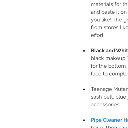
materials for t
and paste it on
you like! The g
from stores like
effort.
Black and Whi
black makeup. W
for the bottom 
face to comple
Teenage Mutan
sash belt, blue 
accessories.
Pipe Cleaner H
have. They can 