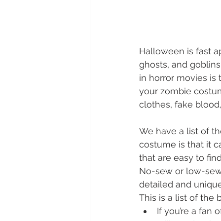
Halloween is fast ap
ghosts, and goblins
in horror movies is 
your zombie costum
clothes, fake blood
We have a list of t
costume is that it 
that are easy to find
No-sew or low-sew c
detailed and unique
This is a list of th
If you’re a fan o