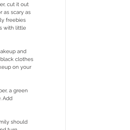
, cut it out 
r as scary as 
ly freebies 
with little 
 makeup and 
black clothes 
akeup on your 
per, a green 
. Add 
amily should 
nd turn 