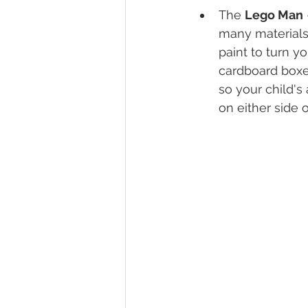
The 
Lego Man
many materials 
paint to turn y
cardboard boxes
so your child's
on either side o