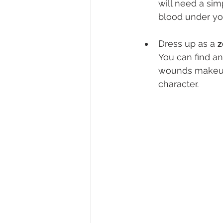
will need a sim
blood under yo
Dress up as a 
z
You can find an
wounds makeup. 
character.