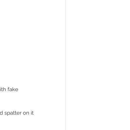
ith fake 
 spatter on it 