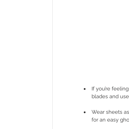
If you’re feelin
blades and use 
Wear sheets as
for an easy gh