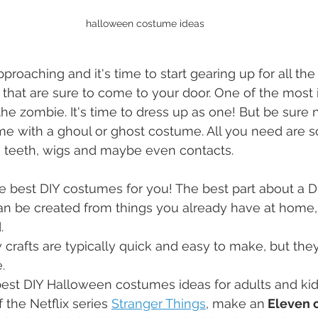
halloween costume ideas
proaching and it's time to start gearing up for all the
 that are sure to come to your door. One of the most i
the zombie. It's time to dress up as one! But be sure 
e with a ghoul or ghost costume. All you need are s
, teeth, wigs and maybe even contacts.
he best DIY costumes for you! The best part about a 
can be created from things you already have at home,
. 
rafts are typically quick and easy to make, but they 
.
e best DIY Halloween costumes ideas for adults and kid
f the Netflix series 
Stranger Things
, make an
 Eleven