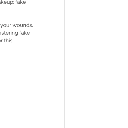
akeup: fake 
 your wounds. 
astering fake 
 this 