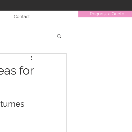
Request a Quote
Contact
as for
stumes