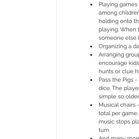
Playing games 
among children 
holding onto th
playing. When t
someone else b
Organizing a da
Arranging group
encourage kids 
hunts or clue h
Pass the Pigs -
dice. The player
simple so older
Musical chairs 
total per game.
music stops pla
turn
And many mor