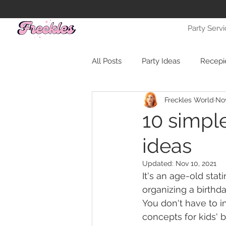
Party Serv
All Posts
Party Ideas
Recepi
Freckles World
Nov
10 simple
ideas
Updated:
Nov 10, 2021
It's an age-old stat
organizing a birthday
You don't have to i
concepts for kids' bi