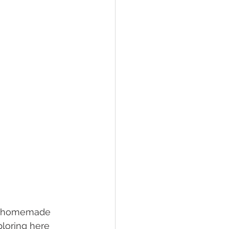
or homemade 
loring here 