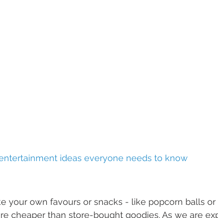
 entertainment ideas everyone needs to know
ake your own favours or snacks - like popcorn balls 
are cheaper than store-bought goodies. As we are exp