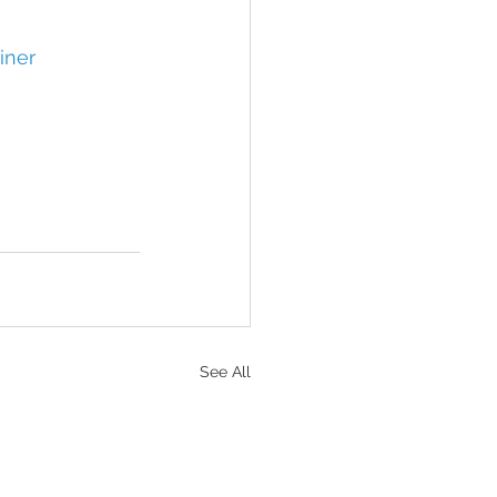
iner
See All