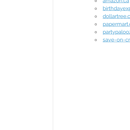
amazon.ca
birthdayex
dollartree
papermart
partypalo
save-on-cr