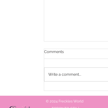
Comments
Write a comment...
What do you need to know
when hiring a birthday party
entertainer
© 2024 Freckles World