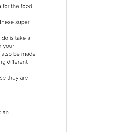
 for the food 
 these super 
 do is take a 
h your 
n also be made 
g different 
se they are 
t an 