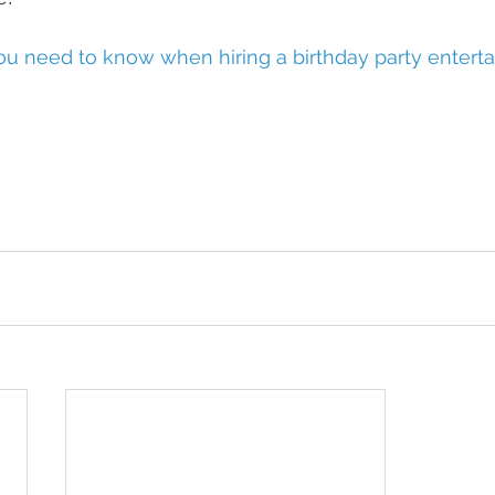
u need to know when hiring a birthday party enterta