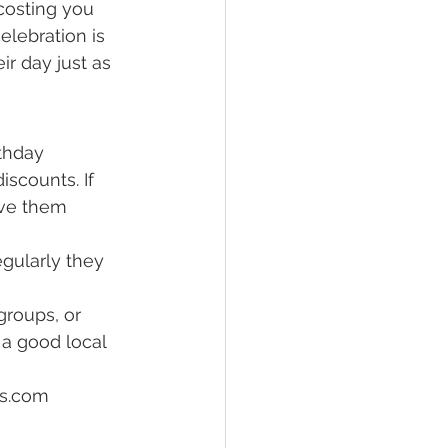
costing you 
lebration is 
ir day just as 
thday 
scounts. If 
ave them 
egularly they 
roups, or 
a good local 
ss.com