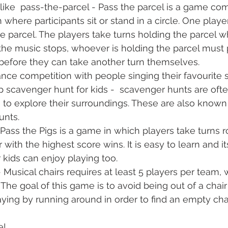
like  pass-the-parcel - Pass the parcel is a game c
where participants sit or stand in a circle. One playe
e parcel. The players take turns holding the parcel wh
he music stops, whoever is holding the parcel must p
efore they can take another turn themselves.
nce competition with people singing their favourite 
 scavenger hunt for kids -  scavenger hunts are ofte
to explore their surroundings. These are also known 
unts.
 Pass the Pigs is a game in which players take turns r
 with the highest score wins. It is easy to learn and it
 kids can enjoy playing too.
- Musical chairs requires at least 5 players per team, w
 The goal of this game is to avoid being out of a chai
ying by running around in order to find an empty cha
e!