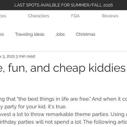
LAST SPOTS AVAILBLE FOR SUMMER/FALL 2026
ices
Characters
FQA
Reviews
es
Traveling ideas
Jobs
Christmas
 3, 2021
3 min read
, fun, and cheap kiddies
ing that "the best things in life are free." And when it 
 party for your kid, it's true.
nvest a lot to throw remarkable theme parties. Using 
rthday parties will not spend a lot. The following articl