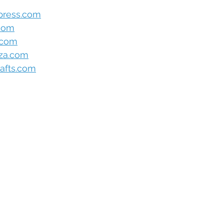
press.com
.com
.com
oza.com
afts.com