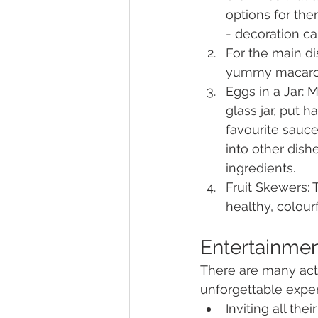
options for the
- decoration ca
For the main di
yummy macaroni
Eggs in a Jar: M
glass jar, put 
favourite sauce
into other dish
ingredients.
Fruit Skewers: 
healthy, colourf
Entertainme
There are many acti
unforgettable exper
Inviting all th