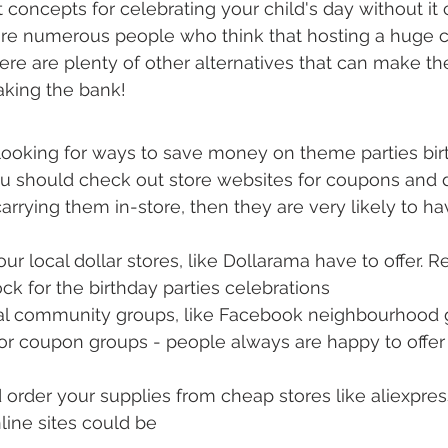
concepts for celebrating your child's day without it 
are numerous people who think that hosting a huge ce
here are plenty of other alternatives that can make the
aking the bank!
ooking for ways to save money on theme parties bir
u should check out store websites for coupons and di
carrying them in-store, then they are very likely to h
ur local dollar stores, like Dollarama have to offer. R
ock for the birthday parties celebrations
cal community groups, like Facebook neighbourhood g
r coupon groups - people always are happy to offer 
 order your supplies from cheap stores like aliexpre
line sites could be 