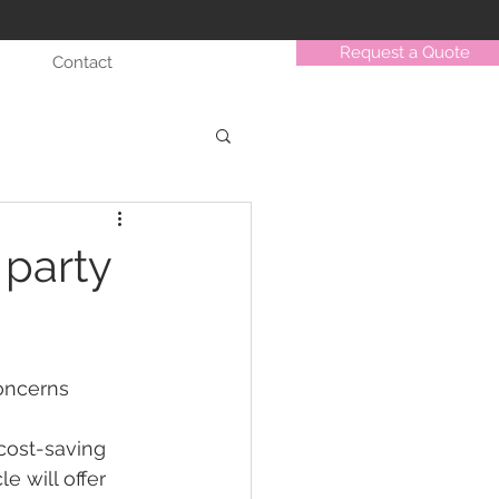
Request a Quote
Contact
 party
concerns 
cost-saving 
e will offer 