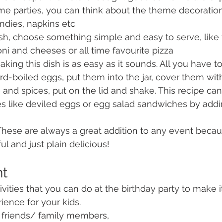
me parties, you can think about the theme decoration
ndies, napkins etc
sh, choose something simple and easy to serve, like
 and cheeses or all time favourite pizza
aking this dish is as easy as it sounds. All you have to
hard-boiled eggs, put them into the jar, cover them wit
 and spices, put on the lid and shake. This recipe ca
es like deviled eggs or egg salad sandwiches by addin
These are always a great addition to any event becau
ul and just plain delicious!
nt
vities that you can do at the birthday party to make i
ience for your kids.
eir friends/ family members,