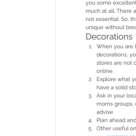
you some excellent 
much at all. There 
not essential. So, t
unique without bre
Decorations
When you are l
decorations, yo
stores are not 
online.
Explore what yo
have a solid st
Ask in your lo
moms groups, o
advise
Plan ahead and
Other useful on