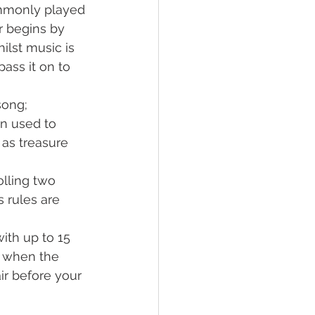
ommonly played 
r begins by 
ilst music is 
ass it on to 
song;
n used to 
as treasure 
olling two 
s rules are 
ith up to 15 
r when the 
ir before your 