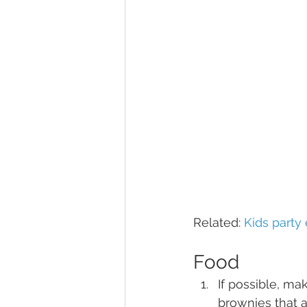
Related: 
Kids party
Food
If possible, m
brownies that 