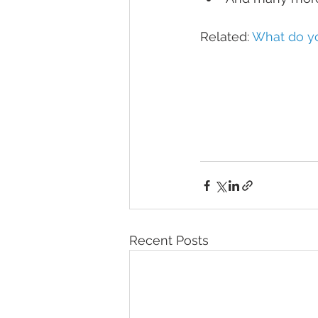
Related: 
What do yo
Recent Posts