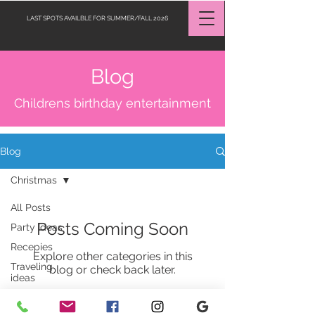
LAST SPOTS AVAILBLE FOR SUMMER/FALL 2026
Blog
Request a Quote
Childrens birthday entertainment
Blog
Christmas
All Posts
Posts Coming Soon
Party Ideas
Recepies
Explore other categories in this
Traveling
blog or check back later.
ideas
Jobs