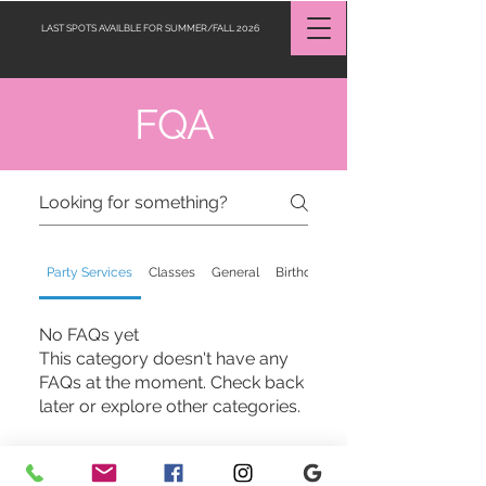
LAST SPOTS AVAILBLE FOR SUMMER/FALL 2026
FQA
Request a Quote
Party Services
Classes
General
Birthday Celebration
No FAQs yet
This category doesn't have any
FAQs at the moment. Check back
later or explore other categories.