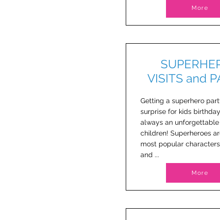
More
SUPERHE
VISITS and 
Getting a superhero part
surprise for kids birthday
always an unforgettabl
children! Superheroes ar
most popular characters
and ...
More