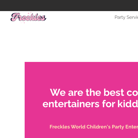
Party Serv
We are the best c
entertainers for kidd
Freckles World Children's Party Ente