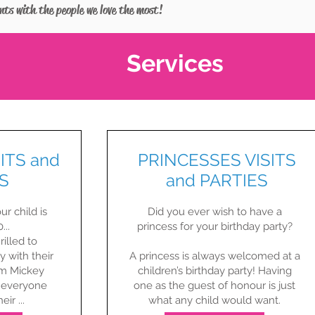
ents with the people we love the most!
Services
ITS and
PRINCESSES VISITS
S
and PARTIES
ur child is
Did you ever wish to have a
...
princess for your birthday party?​
rilled to
y with their
A princess is always welcomed at a
om Mickey
children’s birthday party! Having
 everyone
one as the guest of honour is just
ir ...
what any child would want.