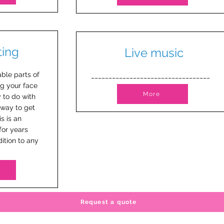
ting
Live music
ble parts of
__________________________________
ng your face
More
y to do with
 way to get
is is an
for years
ition to any
Request a quote