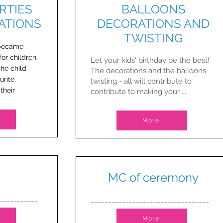
RTIES
BALLOONS
ATIONS
DECORATIONS AND
TWISTING
 became
or children.
Let your kids' birthday be the best!
the child
​The decorations and the balloons
urite
twisting - all will contribute to
their
contribute to making your ...
More
MC of ceremony
___________
__________________________________
More