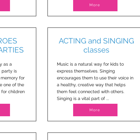
More
ROES
ACTING and SINGING
PARTIES
classes
y as a
Music is a natural way for kids to
 party is
express themselves. Singing
e memory for
encourages them to use their voice in
e one of the
a healthy, creative way that helps
 for children
them feel connected with others.
Singing is a vital part of ...
More