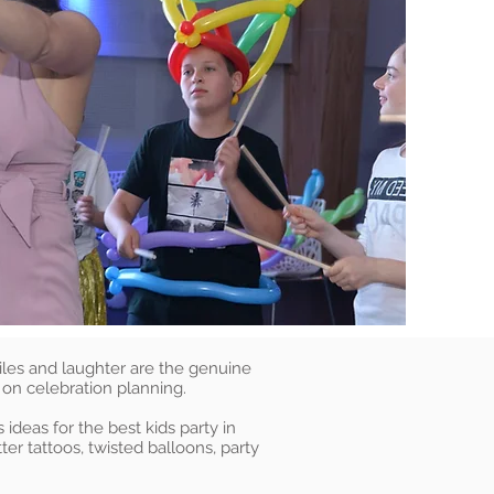
iles and laughter are the genuine
 on celebration planning.
ideas for the best kids party in
ter tattoos, twisted balloons, party