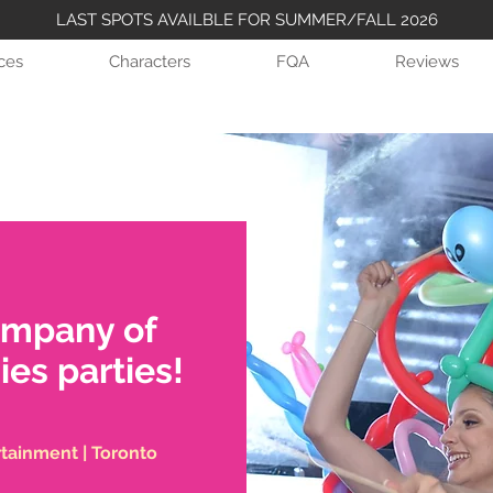
LAST SPOTS AVAILBLE FOR SUMMER/FALL 2026
ices
Characters
FQA
Reviews
ompany of
ies parties!
rtainment | Toronto