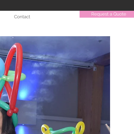
Request a Quote
Contact