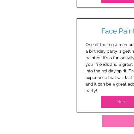
Face Pain
One of the most memora
a birthday party is getti
painted! It's a fun activit
your friends and a great
into the holiday spirit. Th
experience that will last 
and it can be a great add
party!
More