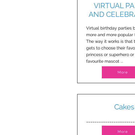
VIRTUAL PA
AND CELEBR
Virtual birthday parties
more and more popular f
The way it works is that 
gets to choose their favo
princess or superhero or 
favourite mascot ...
More
Cakes
_______________________
More