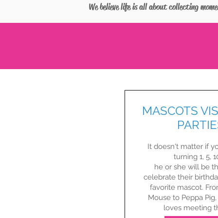
We believe life is all about collecting mom
MASCOTS VIS
PARTIE
It doesn't matter if yo
turning 1, 5, 10
he or she will be th
celebrate their birthda
favorite mascot. Fr
Mouse to Peppa Pig,
loves meeting the