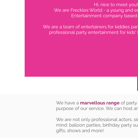
Hi, nice to meet you!
We are Freckles World - a young and en
Entertainment company based i
We are a team of entertainers for kiddies par
professional party entertainment for kids' 
We have a
marvellous range
of party
purpose of our service. We can host a
We are not only professional actors, si
mind: balloon parties, birthday party su
gifts, shows and more!