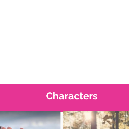
Characters