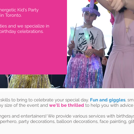
ergetic Kid's Party
n Toronto.
ties and we specialize in
birthday celebrations.
 skills to bring to celebrate your special day.
Fun and giggles
, sm
ny size of the event and
we'll be thrilled
to help you with advice
ngers and entertainers! We provide various services with birthdays 
perhero, party decorations, balloon decorations, face painting, glit