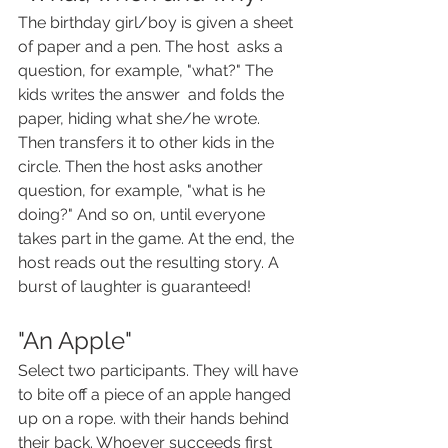
The birthday girl/boy is given a sheet 
of paper and a pen. The host  asks a 
question, for example, "what?" The 
kids writes the answer  and folds the 
paper, hiding what she/he wrote. 
Then transfers it to other kids in the 
circle. Then the host asks another 
question, for example, "what is he 
doing?" And so on, until everyone 
takes part in the game. At the end, the 
host reads out the resulting story. A 
burst of laughter is guaranteed!
"An Apple"
Select two participants. They will have 
to bite off a piece of an apple hanged 
up on a rope. with their hands behind 
their back. Whoever succeeds first 