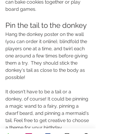
can bake cookies together or play 
board games.
Pin the tail to the donkey
Hang the donkey poster on the wall 
(you can order it online), blindfold the 
players one at a time, and twirl each 
one around a few times before giving 
them a try.  They should stick the 
donkey's tail as close to the body as 
possible!
It doesn't have to be a tail or a 
donkey, of course! It could be pinning 
a magic wand to a fairy, pinning a 
dwarf beard, and pinning a mermaid's 
tail. Feel free to get creative to choose 
a theme for your birthday.