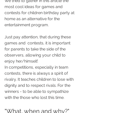
We tried to gather in this article the 
most cool ideas for games and 
contests for children birthday party at 
home as an alternative for the 
entertainment program.
Just pay attention, that during these 
games and  contests, it is important 
for parents to take the side of the 
observers, allowing your child to 
enjoy her/himself.  
In competitions, especially in team 
contests, there is always a spirit of 
rivalry. It teaches children to lose with 
dignity and to respect rivals. For the 
winners - to be able to sympathize 
with the those who lost this time.
"What, when and why?"