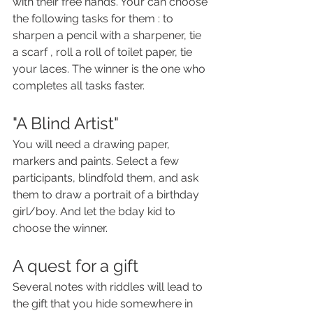
with their free hands. Your can choose 
the following tasks for them : to  
sharpen a pencil with a sharpener, tie 
a scarf , roll a roll of toilet paper, tie 
your laces. The winner is the one who 
completes all tasks faster.
"A Blind Artist"
You will need a drawing paper, 
markers and paints. Select a few 
participants, blindfold them, and ask 
them to draw a portrait of a birthday 
girl/boy. And let the bday kid to 
choose the winner.
A quest for a gift
Several notes with riddles will lead to 
the gift that you hide somewhere in 