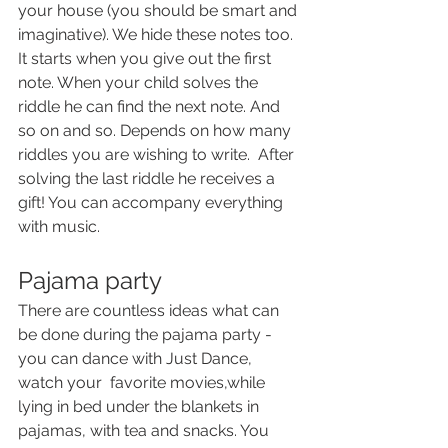
your house (you should be smart and 
imaginative). We hide these notes too. 
It starts when you give out the first 
note. When your child solves the 
riddle he can find the next note. And 
so on and so. Depends on how many 
riddles you are wishing to write.  After 
solving the last riddle he receives a 
gift! You can accompany everything 
with music.
Pajama party
There are countless ideas what can 
be done during the pajama party - 
you can dance with Just Dance, 
watch your  favorite movies,while  
lying in bed under the blankets in 
pajamas, with tea and snacks. You 