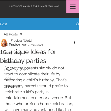
LAST SPOTS AVAILBLE FOR SUMMER/FALL 2026
Post
Request a Quote
All Posts
Freckles World
All Posts
Dec 21, 2021
4 min read
10 unique Ideas for
Party Ideas
birthday parties
Recepies
Sometime parents simply do not 
Traveling ideas
want to complicate their life by 
Jobs
preparing a child's birthday, That's 
why many parents would prefer to 
Christmas
celebrate a kid's party in 
entertainment center or a venue. But 
those who prefer a home celebration, 
will have many advantages. Like, the 