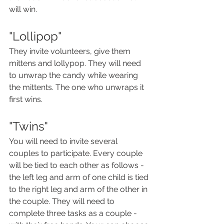
will win.
"Lollipop"
They invite volunteers, give them 
mittens and lollypop. They will need 
to unwrap the candy while wearing 
the mittents. The one who unwraps it 
first wins.
"Twins"
You will need to invite several 
couples to participate. Every couple 
will be tied to each other as follows - 
the left leg and arm of one child is tied 
to the right leg and arm of the other in 
the couple. They will need to 
complete three tasks as a couple -  