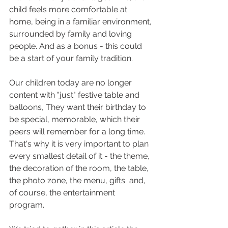
child feels more comfortable at 
home, being in a familiar environment, 
surrounded by family and loving 
people. And as a bonus - this could 
be a start of your family tradition. 
Our children today are no longer 
content with "just" festive table and 
balloons, They want their birthday to 
be special, memorable, which their 
peers will remember for a long time. 
That's why it is very important to plan 
every smallest detail of it - the theme, 
the decoration of the room, the table, 
the photo zone, the menu, gifts  and, 
of course, the entertainment 
program. 