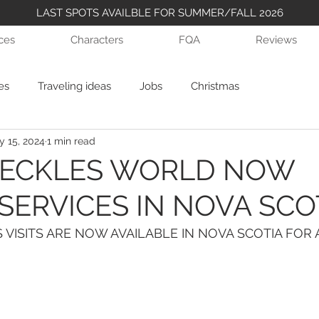
LAST SPOTS AVAILBLE FOR SUMMER/FALL 2026
ices
Characters
FQA
Reviews
es
Traveling ideas
Jobs
Christmas
 15, 2024
1 min read
RECKLES WORLD NOW
SERVICES IN NOVA SCO
 VISITS ARE NOW AVAILABLE IN NOVA SCOTIA FOR A