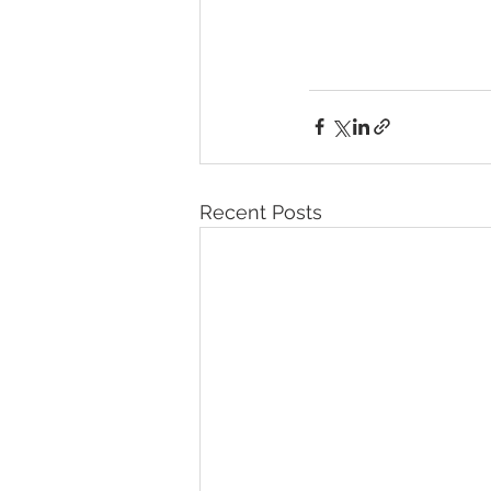
Recent Posts