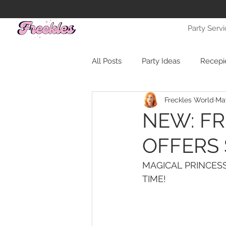
Party Serv
All Posts
Party Ideas
Recepi
Freckles World
May
NEW: F
OFFERS 
MAGICAL PRINCESS
TIME!