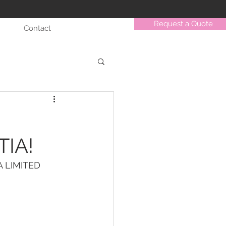
Request a Quote
Contact
TIA!
 LIMITED 