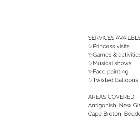
SERVICES AVAILBLE
✨Princess visits
✨Games & activities
✨Musical shows
✨Face painting
✨Twisted Balloons
AREAS COVERED:
Antigonish, New Gla
Cape Breton, Bedd