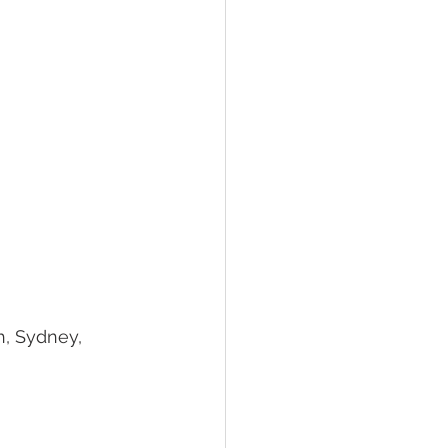
h, Sydney, 