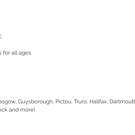
:
 for all ages
sgow, Guysborough, Pictou, Truro, Halifax, Dartmout
eck and more!