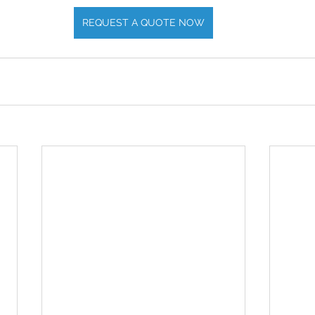
REQUEST A QUOTE NOW