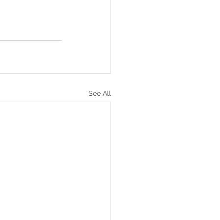
See All