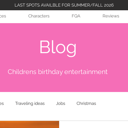
LAST SPOTS AVAILBLE FOR SUMMER/FALL 2026
ices
Characters
FQA
Reviews
Blog
Childrens birthday entertainment
es
Traveling ideas
Jobs
Christmas