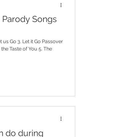
r Parody Songs
et us Go 3. Let it Go Passover
h the Taste of You 5. The
n do during