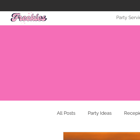
Party Serv
All Posts
Party Ideas
Recepi