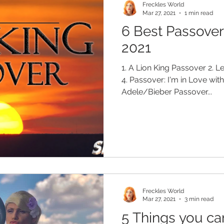
Freckles World
Mar 27, 2021
1 min read
6 Best Passove
2021
1. A Lion King Passover 2. L
4. Passover: I'm in Love wit
Adele/Bieber Passover...
Freckles World
Mar 27, 2021
3 min read
5 Things you ca