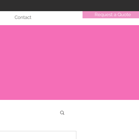
Request a Quote
Contact