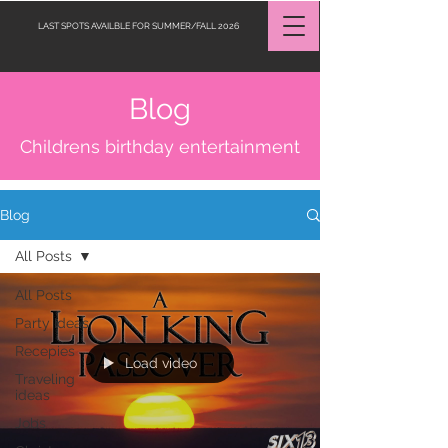
LAST SPOTS AVAILBLE FOR SUMMER/FALL 2026
Blog
Request a Quote
Childrens birthday entertainment
Blog
All Posts
All Posts
Party Ideas
Recepies
Load video
Traveling
ideas
Jobs