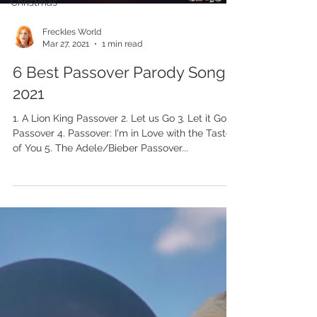
Christmas
Freckles World
Mar 27, 2021
1 min read
6 Best Passover Parody Songs
2021
1. A Lion King Passover 2. Let us Go 3. Let it Go
Passover 4. Passover: I'm in Love with the Taste
of You 5. The Adele/Bieber Passover...