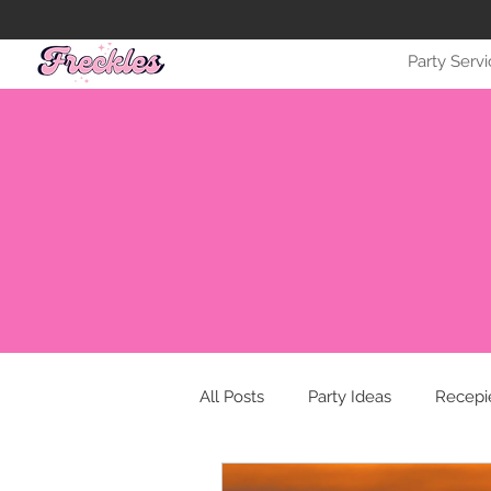
Party Serv
All Posts
Party Ideas
Recepi