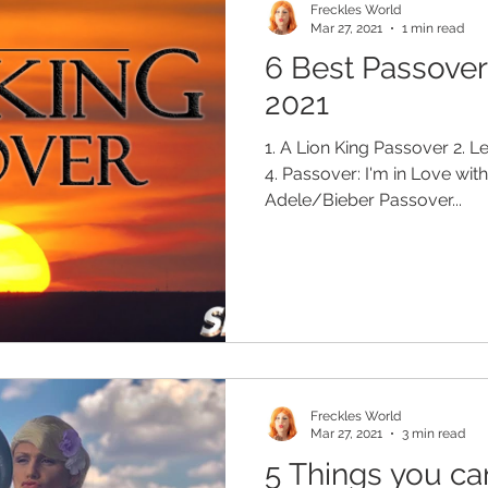
Freckles World
Mar 27, 2021
1 min read
6 Best Passove
2021
1. A Lion King Passover 2. L
4. Passover: I'm in Love wit
Adele/Bieber Passover...
Freckles World
Mar 27, 2021
3 min read
5 Things you ca