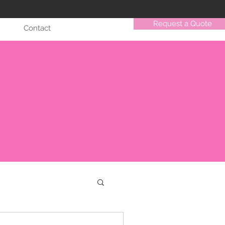
Request a Quote
Contact