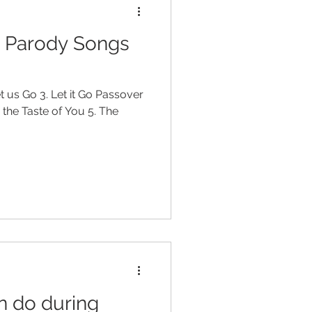
r Parody Songs
et us Go 3. Let it Go Passover
h the Taste of You 5. The
n do during