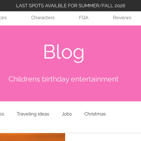
LAST SPOTS AVAILBLE FOR SUMMER/FALL 2026
ices
Characters
FQA
Reviews
Blog
Childrens birthday entertainment
es
Traveling ideas
Jobs
Christmas