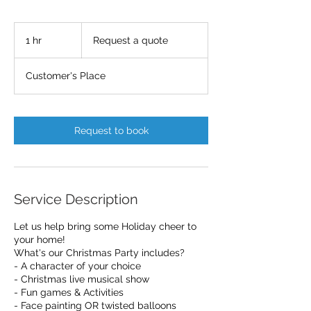
Request
a
1 hr
1
Request a quote
quote
h
Customer's Place
Request to book
Service Description
Let us help bring some Holiday cheer to
your home!
What's our Christmas Party includes?
- A character of your choice
- Christmas live musical show
- Fun games & Activities
- Face painting OR twisted balloons