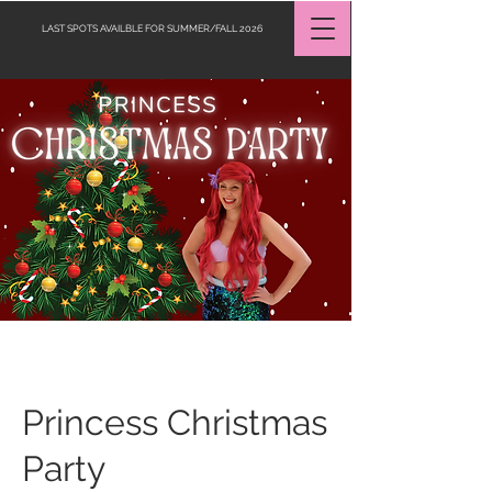
LAST SPOTS AVAILBLE FOR SUMMER/FALL 2026
Request a Quote
Princess Christmas
Party