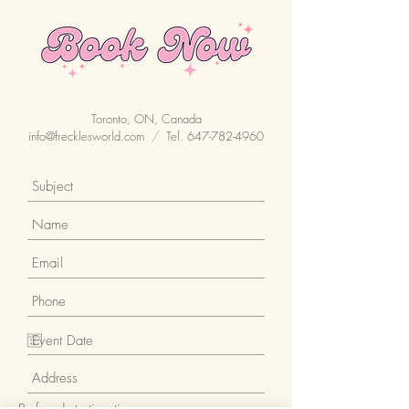
Toronto, ON, Canada
info@frecklesworld.com
/
Tel.
647-782-4960