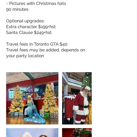
- Pictures with Christmas hats
90 minutes
Optional upgrades:
Extra character $199+hst
Santa Clause $249+hst
Travel fees in Toronto GTA $40
Travel fees may be added, depends on