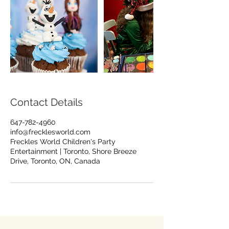
Contact Details
647-782-4960
info@frecklesworld.com
Freckles World Children's Party
Entertainment | Toronto, Shore Breeze
Drive, Toronto, ON, Canada