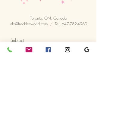
Toronto, ON, Canada
info@frecklesworld.com
/
Tel.
647-782-4960
Prefered starting time
14:30