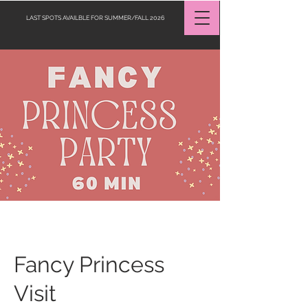
LAST SPOTS AVAILBLE FOR SUMMER/FALL 2026
Request a Quote
Fancy Princess
Visit