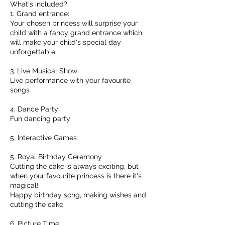
What's included?
1. Grand entrance:
Your chosen princess will surprise your
child with a fancy grand entrance which
will make your child's special day
unforgettable
3. Live Musical Show:
Live performance with your favourite
songs
4. Dance Party
Fun dancing party
5. Interactive Games
5. Royal Birthday Ceremony
Cutting the cake is always exciting, but
when your favourite princess is there it's
magical!
Happy birthday song, making wishes and
cutting the cake
6. Picture Time