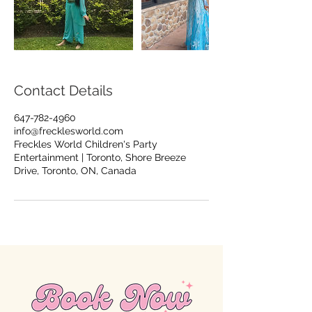
Contact Details
647-782-4960
info@frecklesworld.com
Freckles World Children's Party
Entertainment | Toronto, Shore Breeze
Drive, Toronto, ON, Canada