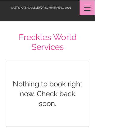
LAST SPOTS AVAILBLE FOR SUMMER/FALL 2026
Freckles World
Request a Quote
Services
Nothing to book right
now. Check back
soon.