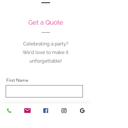
Get a Quote
Celebrating a party?
We'd love to make it
unforgettable!
First Name
Last Name