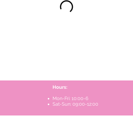
Hours:
Mon-Fri: 10:00-6
Sat-Sun: 09:00-12:00