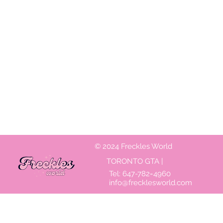
© 2024 Freckles World
TORONTO GTA |
Tel:
647-782=4960
info@frecklesworld.com