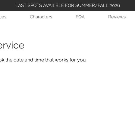
LAST SPOTS AVAILBLE FOR SUMMER/FALL 2026
ices
Characters
FQA
Reviews
ervice
ok the date and time that works for you