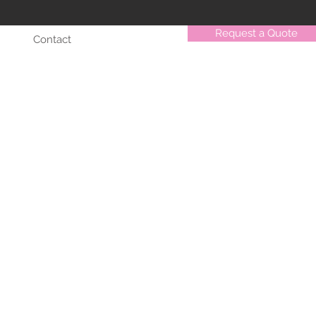
Request a Quote
Contact