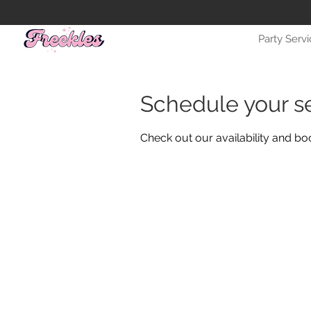
Party Serv
Schedule your s
Check out our availability and bo